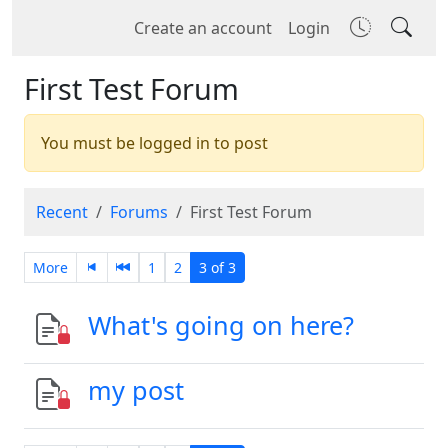
Create an account
Login
First Test Forum
You must be logged in to post
Recent
Forums
First Test Forum
More
1
2
3 of 3
What's going on here?
my post