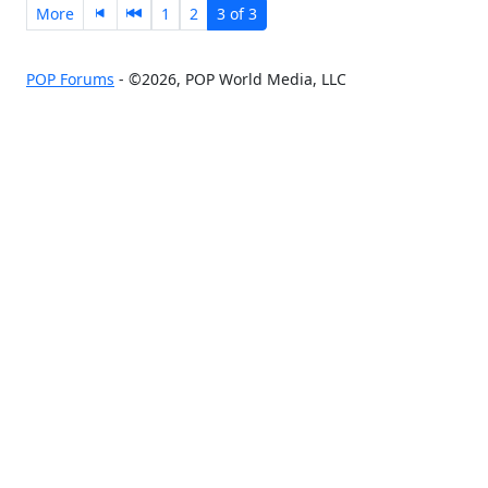
More
1
2
3 of 3
POP Forums
- ©2026, POP World Media, LLC