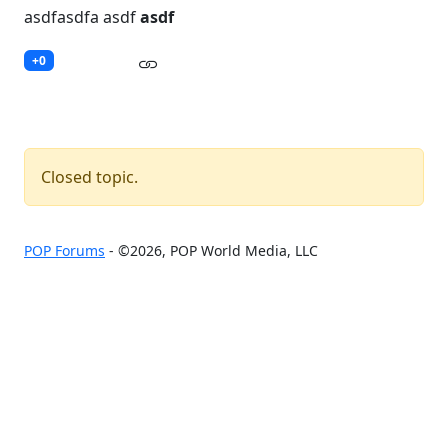
asdfasdfa asdf
asdf
+0
Closed topic.
POP Forums
- ©2026, POP World Media, LLC