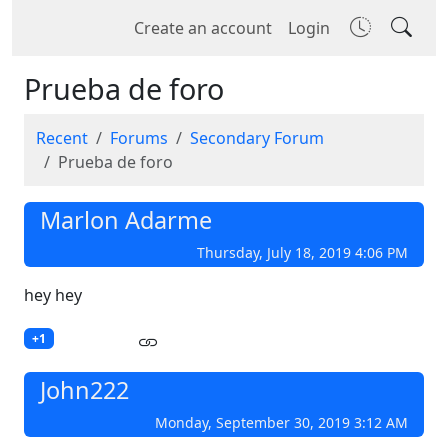
Create an account
Login
Prueba de foro
Recent
Forums
Secondary Forum
Prueba de foro
Marlon Adarme
Thursday, July 18, 2019 4:06 PM
hey hey
+1
John222
Monday, September 30, 2019 3:12 AM